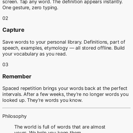
screen. Tap any word. The definition appears instantly.
One gesture, zero typing.
02
Capture
Save words to your personal library. Definitions, part of
speech, examples, etymology — all stored offline. Build
your vocabulary as you read.
03
Remember
Spaced repetition brings your words back at the perfect
intervals. After a few weeks, they’re no longer words you
looked up. They’re words you know.
Philosophy
The world is full of words that are almost
yours. We help you keep them.