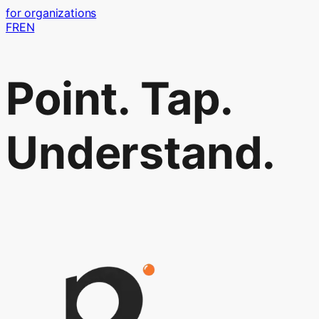
for organizations
FR
EN
Point. Tap.
Understand.