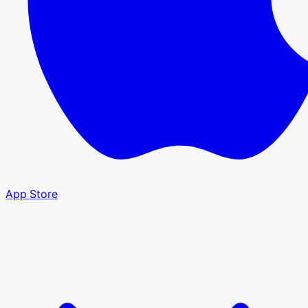
App Store