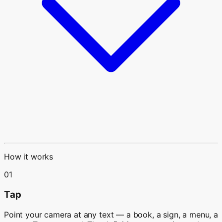
How it works
01
Tap
Point your camera at any text — a book, a sign, a menu, a