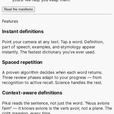
Read the manifesto
Features
Instant definitions
Point your camera at any text. Tap a word. Definition,
part of speech, examples, and etymology appear
instantly. The fastest dictionary you’ve ever used.
Spaced repetition
A proven algorithm decides when each word returns.
Three review phases adapt to your progress — from
recognition to active recall. Science handles the rest.
Context-aware definitions
Piksi reads the sentence, not just the word. "Nous avions
faim" — it knows avions is the verb avoir, not a plane. The
right meaning, every time.