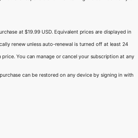
urchase at $19.99 USD. Equivalent prices are displayed in
lly renew unless auto-renewal is turned off at least 24
on price. You can manage or cancel your subscription at any
r purchase can be restored on any device by signing in with