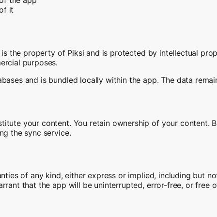
of it
 is the property of Piksi and is protected by intellectual pro
ercial purposes.
bases and is bundled locally within the app. The data remain
itute your content. You retain ownership of your content. By
ng the sync service.
ties of any kind, either express or implied, including but not
rrant that the app will be uninterrupted, error-free, or free