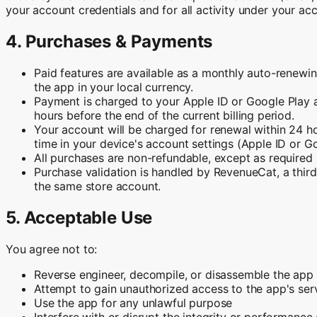
your account credentials and for all activity under your ac
4. Purchases & Payments
Paid features are available as a monthly auto-renewin
the app in your local currency.
Payment is charged to your Apple ID or Google Play a
hours before the end of the current billing period.
Your account will be charged for renewal within 24 ho
time in your device's account settings (Apple ID or G
All purchases are non-refundable, except as required b
Purchase validation is handled by RevenueCat, a third-
the same store account.
5. Acceptable Use
You agree not to:
Reverse engineer, decompile, or disassemble the app
Attempt to gain unauthorized access to the app's ser
Use the app for any unlawful purpose
Interfere with or disrupt the integrity or performance