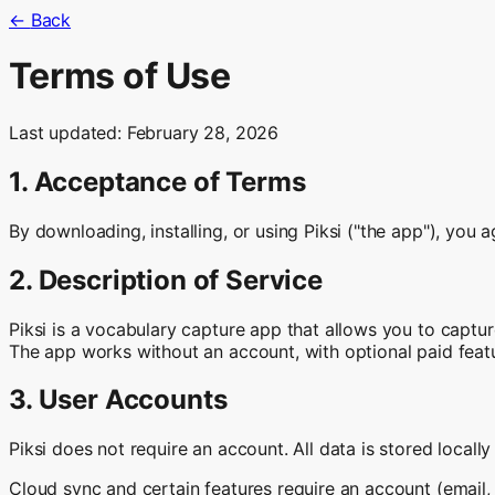
←
Back
Terms of Use
Last updated: February 28, 2026
1. Acceptance of Terms
By downloading, installing, or using Piksi ("the app"), you
2. Description of Service
Piksi is a vocabulary capture app that allows you to captur
The app works without an account, with optional paid feat
3. User Accounts
Piksi does not require an account. All data is stored locall
Cloud sync and certain features require an account (email, 