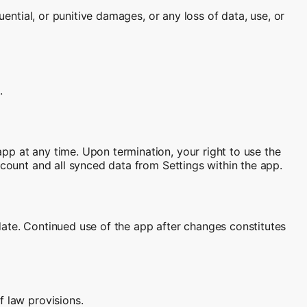
uential, or punitive damages, or any loss of data, use, or
.
pp at any time. Upon termination, your right to use the
ccount and all synced data from Settings within the app.
date. Continued use of the app after changes constitutes
f law provisions.