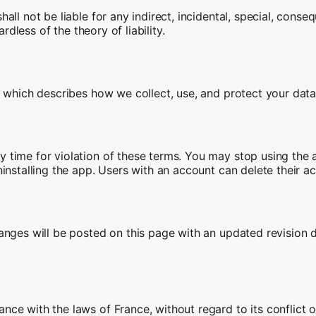
ll not be liable for any indirect, incidental, special, conseq
rdless of the theory of liability.
, which describes how we collect, use, and protect your data
time for violation of these terms. You may stop using the a
installing the app. Users with an account can delete their a
anges will be posted on this page with an updated revision 
ce with the laws of France, without regard to its conflict o