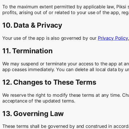
To the maximum extent permitted by applicable law, Piksi sha
profits, arising out of or related to your use of the app, rega
10. Data & Privacy
Your use of the app is also governed by our
Privacy Policy
11. Termination
We may suspend or terminate your access to the app at any 
app ceases immediately. You can delete all local data by un
12. Changes to These Terms
We reserve the right to modify these terms at any time. Ch
acceptance of the updated terms.
13. Governing Law
These terms shall be governed by and construed in accordan