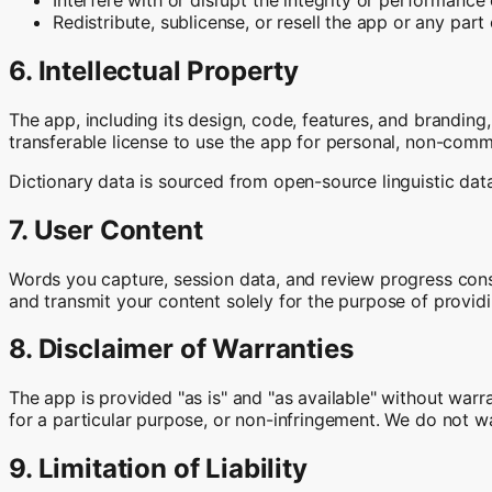
Redistribute, sublicense, or resell the app or any part 
6. Intellectual Property
The app, including its design, code, features, and branding,
transferable license to use the app for personal, non-comm
Dictionary data is sourced from open-source linguistic data
7. User Content
Words you capture, session data, and review progress const
and transmit your content solely for the purpose of providi
8. Disclaimer of Warranties
The app is provided "as is" and "as available" without warran
for a particular purpose, or non-infringement. We do not wa
9. Limitation of Liability