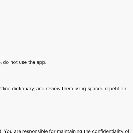
e, do not use the app.
fline dictionary, and review them using spaced repetition.
. You are responsible for maintaining the confidentiality of