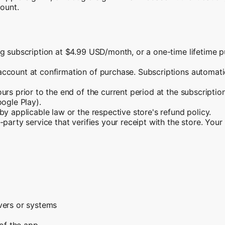
count.
g subscription at $4.99 USD/month, or a one-time lifetime p
ccount at confirmation of purchase. Subscriptions automatica
urs prior to the end of the current period at the subscripti
oogle Play).
y applicable law or the respective store's refund policy.
party service that verifies your receipt with the store. You
vers or systems
 of the app