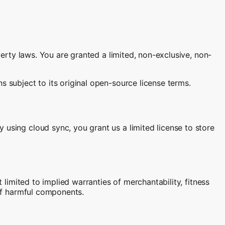
perty laws. You are granted a limited, non-exclusive, non-
s subject to its original open-source license terms.
 using cloud sync, you grant us a limited license to store
 limited to implied warranties of merchantability, fitness
 of harmful components.