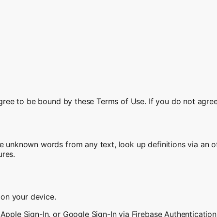
 agree to be bound by these Terms of Use. If you do not agre
e unknown words from any text, look up definitions via an of
ures.
y on your device.
Apple Sign-In, or Google Sign-In via Firebase Authentication)