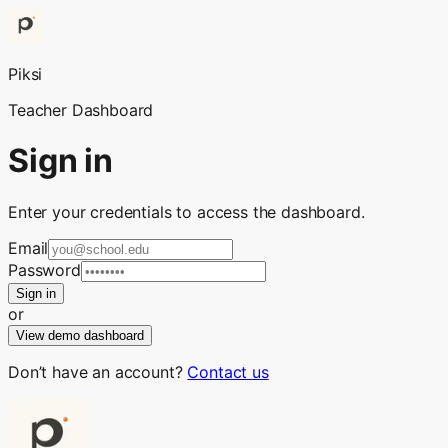
Piksi
Teacher Dashboard
Sign in
Enter your credentials to access the dashboard.
Email
Password
Sign in
or
View demo dashboard
Don’t have an account?
Contact us