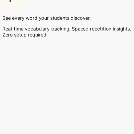
See every word your students discover.
Real-time vocabulary tracking. Spaced repetition insights.
Zero setup required.